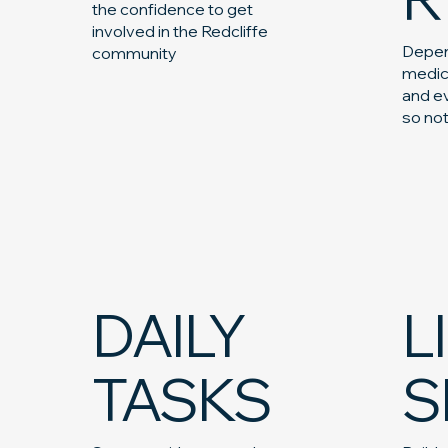
the confidence to get
involved in the Redcliffe
Depen
community
medic
and ev
so no
DAILY
L
TASKS
S