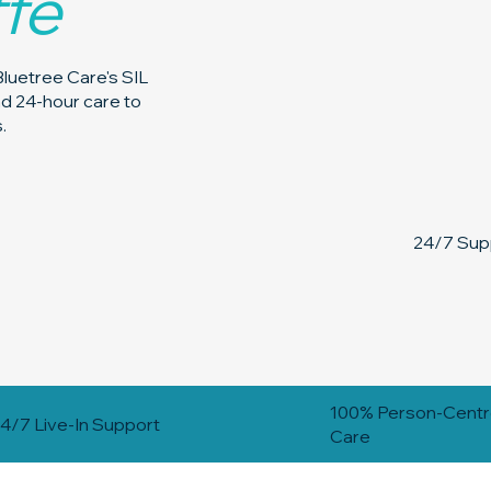
ffe
Bluetree Care's SIL
and 24-hour care to
.
24/7 Supp
100% Person-Cent
4/7 Live-In Support
Care