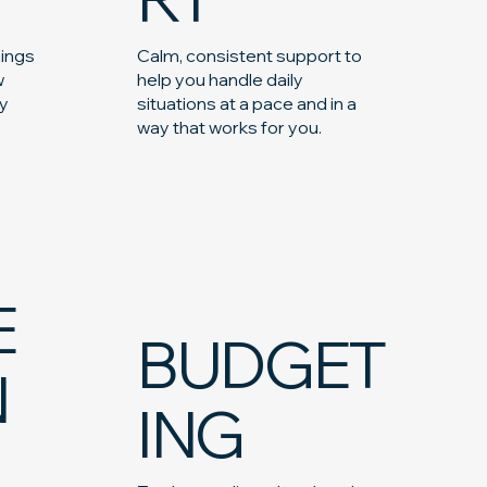
hings
Calm, consistent support to
w
help you handle daily
ay
situations at a pace and in a
way that works for you.
E
BUDGET
N
ING