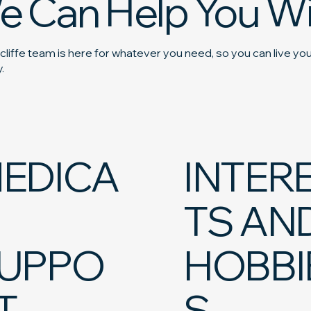
e Can Help You Wi
liffe team is here for whatever you need, so you can live your
.
EDICA
INTER
TS AN
UPPO
HOBBI
T
S