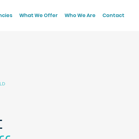
ncies
What We Offer
Who We Are
Contact
QLD
t