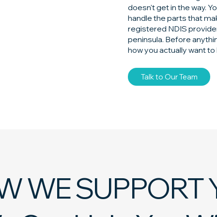
doesn't get in the way. Y
handle the parts that mak
registered NDIS provider
peninsula. Before anythi
how you actually want to 
Talk to Our Team
W WE SUPPORT 