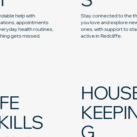
dable help with
Stay connected to the t
ations, appointments
you love and explore ne
eryday health routines,
ones, with support to st
thing gets missed.
active in Redcliffe.
HOUS
IFE
KEEPI
KILLS
G