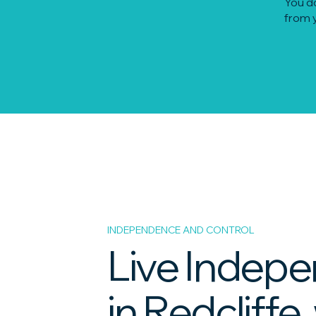
You do
from y
INDEPENDENCE AND CONTROL
Live Indepe
in Redcliffe,