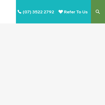
(07) 3522 2792
Refer To Us