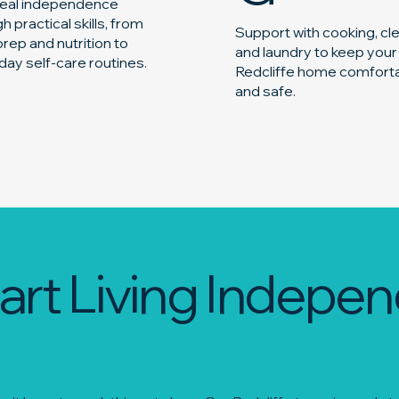
 real independence
h practical skills, from
Support with cooking, cl
rep and nutrition to
and laundry to keep your
ay self-care routines.
Redcliffe home comfort
and safe.
art Living Indepen