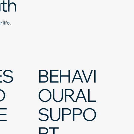
th
 life,
ES
BEHAVI
D
OURAL
E
SUPPO
RT