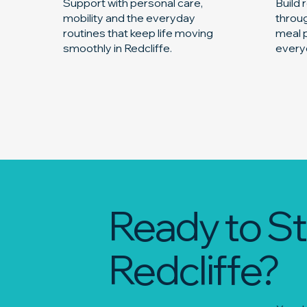
Support with personal care,
Build
mobility and the everyday
throug
routines that keep life moving
meal p
smoothly in Redcliffe.
everyd
Ready to St
Redcliffe?