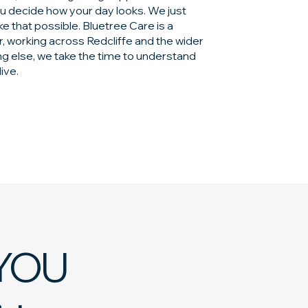
ou decide how your day looks. We just
e that possible. Bluetree Care is a
, working across Redcliffe and the wider
ng else, we take the time to understand
live.
YOU