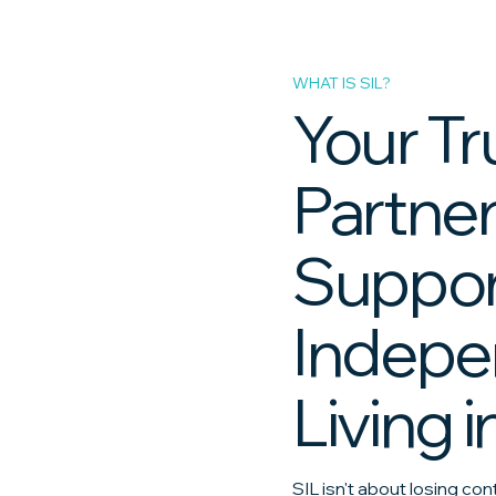
WHAT IS SIL?
Your T
Partner
Suppo
Indepe
Living i
SIL isn't about losing con