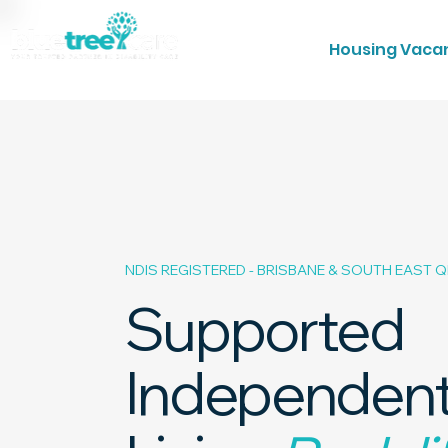
Housing Vaca
NDIS REGISTERED - BRISBANE & SOUTH EAST 
Supported
Independen