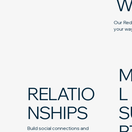
W
Our Redc
your way
M
RELATIO
L
NSHIPS
S
R
Build social connections and