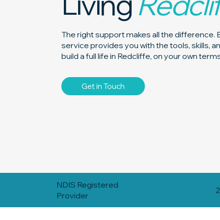
Living
Redcli
The right support makes all the difference. 
service provides you with the tools, skills, 
build a full life in Redcliffe, on your own terms
Get in Touch
NDIS Registered
2
Provider