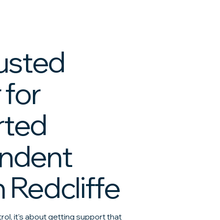
rusted
 for
rted
ndent
n Redcliffe
trol, it's about getting support that