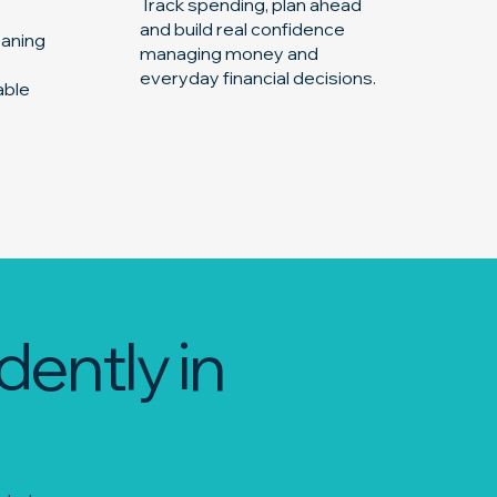
Track spending, plan ahead
and build real confidence
eaning
managing money and
everyday financial decisions.
able
dently in