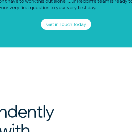
n't have to work this out alone. Our Redcliffe team is ready to
our very first question to your very first day.
Get in Touch Today
ndently
 with