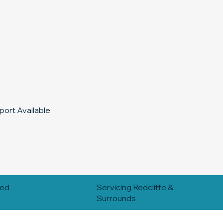
ort Available
red
Servicing Redcliffe &
Surrounds