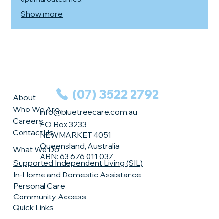
Show more
(07) 3522 2792
About
Who We Are
info@bluetreecare.com.au
Careers
PO Box 3233
Contact Us
NEWMARKET 4051
Queensland, Australia
What We Do
ABN: 63 676 011 037
Supported Independent Living (SIL)
In-Home and Domestic Assistance
Personal Care
Community Access
Quick Links