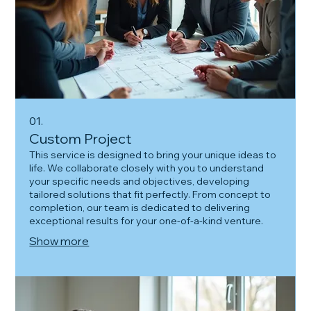
01.
Custom Project
This service is designed to bring your unique ideas to
life. We collaborate closely with you to understand
your specific needs and objectives, developing
tailored solutions that fit perfectly. From concept to
completion, our team is dedicated to delivering
exceptional results for your one-of-a-kind venture.
Show more