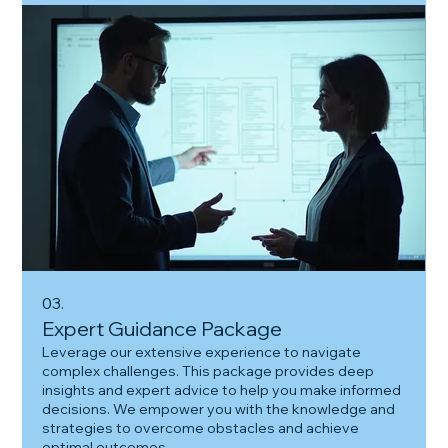
03.
Expert Guidance Package
Leverage our extensive experience to navigate
complex challenges. This package provides deep
insights and expert advice to help you make informed
decisions. We empower you with the knowledge and
strategies to overcome obstacles and achieve
optimal outcomes.