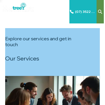
(07) 3522 2792
Explore our services and get in
touch
Our Services