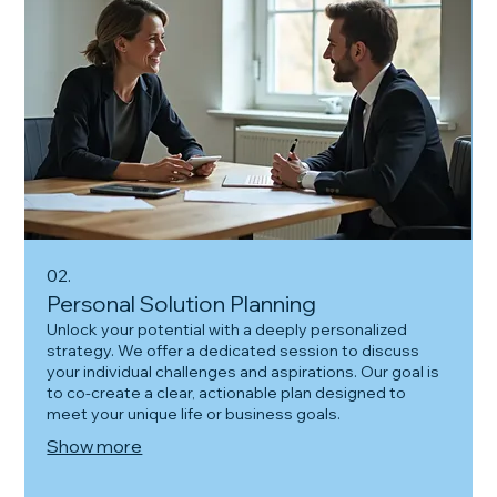
02.
Personal Solution Planning
Unlock your potential with a deeply personalized
strategy. We offer a dedicated session to discuss
your individual challenges and aspirations. Our goal is
to co-create a clear, actionable plan designed to
meet your unique life or business goals.
Show more